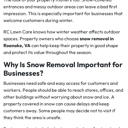
entrances and messy outdoor areas can leave a bad first
impression. This is especially important for businesses that
welcome customers during winter.
RC Lawn Care knows how winter weather affects outdoor
spaces. Property owners who choose
snow removal in
Roanoke, VA
can help keep their property in good shape
and protect its value throughout the season.
Why Is Snow Removal Important for
Businesses?
Businesses need safe and easy access for customers and
workers. People should be able to reach stores, offices, and
other buildings without worrying about snow and ice. A
property covered in snow can cause delays and keep
customers away. Some people may decide not to visit if
they think the area is unsafe.