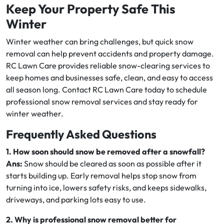
Keep Your Property Safe This
Winter
Winter weather can bring challenges, but quick snow
removal can help prevent accidents and property damage.
RC Lawn Care provides reliable snow-clearing services to
keep homes and businesses safe, clean, and easy to access
all season long. Contact RC Lawn Care today to schedule
professional snow removal services and stay ready for
winter weather.
Frequently Asked Questions
1. How soon should snow be removed after a snowfall?
Ans:
Snow should be cleared as soon as possible after it
starts building up. Early removal helps stop snow from
turning into ice, lowers safety risks, and keeps sidewalks,
driveways, and parking lots easy to use.
2. Why is professional snow removal better for