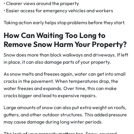
• Clearer views around the property
• Easier access for emergency vehicles and workers
Taking action early helps stop problems before they start.
How Can Waiting Too Long to
Remove Snow Harm Your Property?
Snow does more than block walkways and driveways. If left
in place, it can also damage parts of your property.
As snow melts and freezes again, water can get into small
cracks in the pavement. When temperatures drop, the
water freezes and expands. Over time, this can make
cracks bigger and lead to expensive repairs.
Large amounts of snow can also put extra weight on roofs,
gutters, and other outdoor structures. This added pressure
may cause damage during long winter periods.
The look of your property matters too. Snow-covered