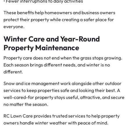
• Fewer interruptions to daily activities
These benefits help homeowners and business owners
protect their property while creating a safer place for
everyone.
Winter Care and Year-Round
Property Maintenance
Property care does not end when the grass stops growing.
Each season brings different needs, and winter is no
different.
Snow and ice management work alongside other outdoor
services to keep properties safe and looking their best. A
well-cared-for property stays useful, attractive, and secure
no matter the season.
RC Lawn Care provides trusted services to help property
owners handle winter weather with peace of mind.