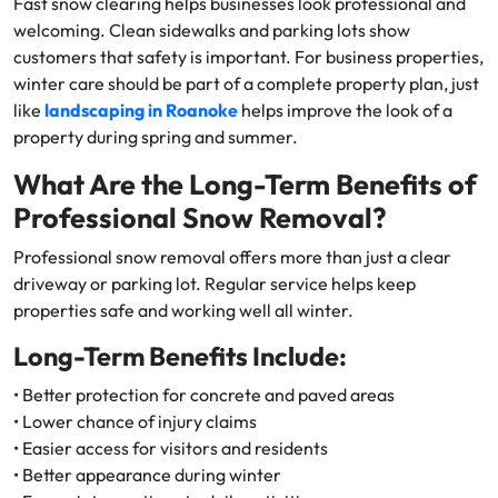
Fast snow clearing helps businesses look professional and
welcoming. Clean sidewalks and parking lots show
customers that safety is important. For business properties,
winter care should be part of a complete property plan, just
like
landscaping in Roanoke
helps improve the look of a
property during spring and summer.
What Are the Long-Term Benefits of
Professional Snow Removal?
Professional snow removal offers more than just a clear
driveway or parking lot. Regular service helps keep
properties safe and working well all winter.
Long-Term Benefits Include:
• Better protection for concrete and paved areas
• Lower chance of injury claims
• Easier access for visitors and residents
• Better appearance during winter