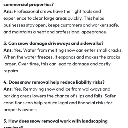
commercial properties?
Ans:
Professional crews have the right tools and
experience to clear large areas quickly. This helps
businesses stay open, keeps customers and workers safe,
and maintains a neat and professional appearance.
3. Can snow damage driveways and sidewalks?
Ans:
Yes. Water from melting snow can enter small cracks.
When the water freezes, it expands and makes the cracks
larger. Over time, this can lead to damage and costly
repairs.
4. Does snow removal help reduce liability risks?
Ans:
Yes. Removing snow and ice from walkways and
parking areas lowers the chance of slips and falls. Safer
conditions can help reduce legal and financial risks for
property owners.
5. How does snow removal work with landscaping
services?