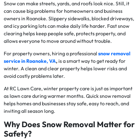
Snow can make streets, yards, and roofs look nice. Still, it
can cause big problems for homeowners and business
owners in Roanoke. Slippery sidewalks, blocked driveways,
and icy parking lots can make daily life harder. Fast snow
clearing helps keep people safe, protects property, and
allows everyone to move around without trouble.
For property owners, hiring a professional
snow removal
service in Roanoke, VA
,
is a smart way to get ready for
winter. A clean and clear property helps lower risks and
avoid costly problems later.
At RC Lawn Care, winter property care is just as important
as lawn care during warmer months. Quick snow removal
helps homes and businesses stay safe, easy to reach, and
inviting all season long.
Why Does Snow Removal Matter for
Safety?