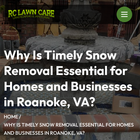
Why Is Timely Snow
Removal Essential for
Homes and Businesses
in Roanoke, VA?
HOME /
WHY IS TIMELY SNOW REMOVAL ESSENTIAL FOR HOMES
AND BUSINESSES IN ROANOKE, VA?