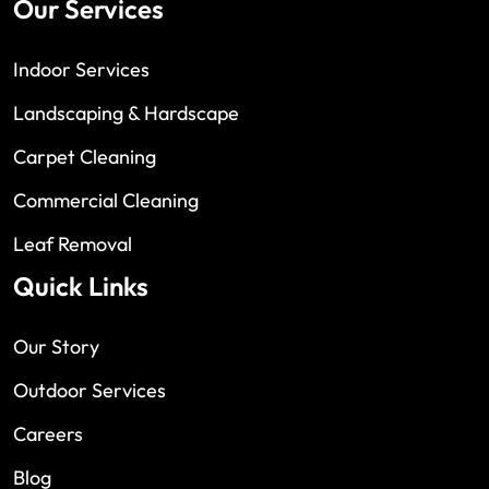
Our Services
Indoor Services
Landscaping & Hardscape
Carpet Cleaning
Commercial Cleaning
Leaf Removal
Quick Links
Our Story
Outdoor Services
Careers
Blog