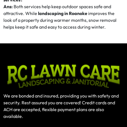
Ans:
Both services help keep outdoor spaces safe and
attractive. While
landscaping in Roanoke
improves the
look of a property during warmer months, snow removal
helps keep it safe and easy to access during winter.
We are bonded and insured, providing you with safety and
security. Rest assured you are covered! Credit cards and
ACH are accepted, flexible payment plans are also
available.