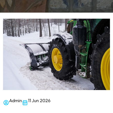
Admin
11 Jun 2026