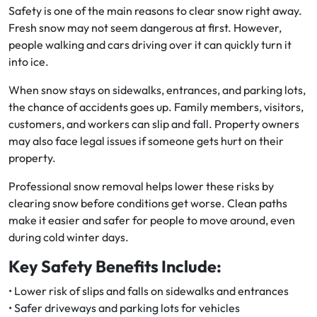
Safety is one of the main reasons to clear snow right away.
Fresh snow may not seem dangerous at first. However,
people walking and cars driving over it can quickly turn it
into ice.
When snow stays on sidewalks, entrances, and parking lots,
the chance of accidents goes up. Family members, visitors,
customers, and workers can slip and fall. Property owners
may also face legal issues if someone gets hurt on their
property.
Professional snow removal helps lower these risks by
clearing snow before conditions get worse. Clean paths
make it easier and safer for people to move around, even
during cold winter days.
Key Safety Benefits Include:
• Lower risk of slips and falls on sidewalks and entrances
• Safer driveways and parking lots for vehicles