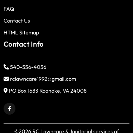
FAQ
Contact Us
HTML Sitemap
Contact Info
540-556-4056
rclawncare1992@gmail.com
PO Box 1683 Roanoke, VA 24008
©2026 RC Lawncare & Janitorial services of