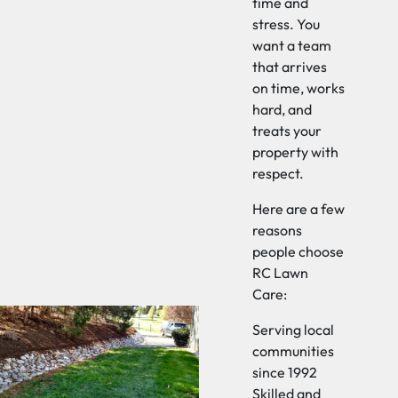
time and
stress. You
want a team
that arrives
on time, works
hard, and
treats your
property with
respect.
Here are a few
reasons
people choose
RC Lawn
Care:
Serving local
communities
since 1992
Skilled and