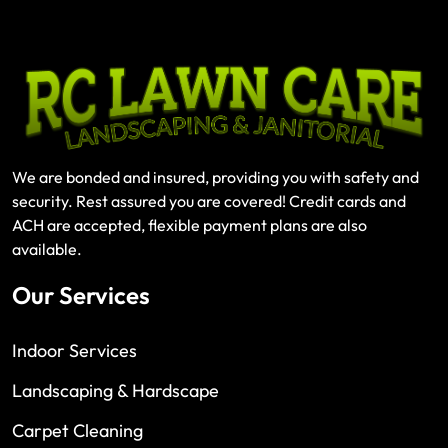
We are bonded and insured, providing you with safety and
security. Rest assured you are covered! Credit cards and
ACH are accepted, flexible payment plans are also
available.
Our Services
Indoor Services
Landscaping & Hardscape
Carpet Cleaning