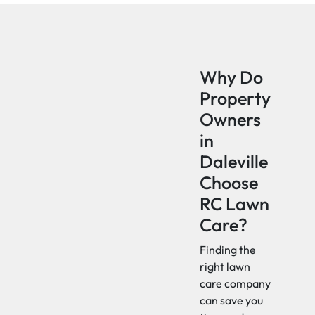
Why Do
Property
Owners
in
Daleville
Choose
RC Lawn
Care?
Finding the
right lawn
care company
can save you