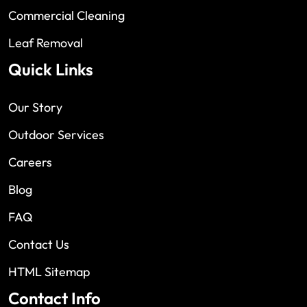
Commercial Cleaning
Leaf Removal
Quick Links
Our Story
Outdoor Services
Careers
Blog
FAQ
Contact Us
HTML Sitemap
Contact Info