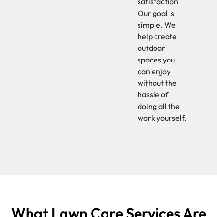
satisfaction
Our goal is
simple. We
help create
outdoor
spaces you
can enjoy
without the
hassle of
doing all the
work yourself.
What Lawn Care Services Are