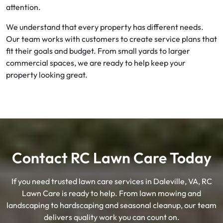
attention.
We understand that every property has different needs.
Our team works with customers to create service plans that
fit their goals and budget. From small yards to larger
commercial spaces, we are ready to help keep your
property looking great.
Contact RC Lawn Care Today
If you need trusted lawn care services in Daleville, VA, RC
Lawn Care is ready to help. From lawn mowing and
landscaping to hardscaping and seasonal cleanup, our team
delivers quality work you can count on.