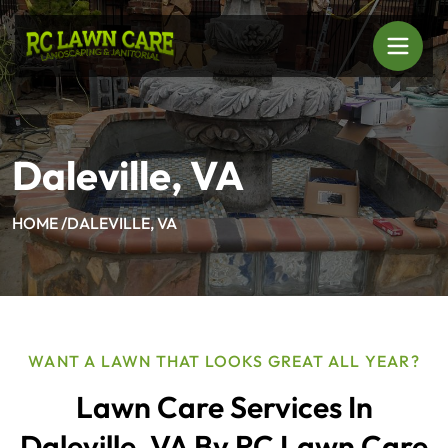
Daleville, VA
HOME /
DALEVILLE, VA
WANT A LAWN THAT LOOKS GREAT ALL YEAR?
Lawn Care Services In
Daleville, VA By RC Lawn Care