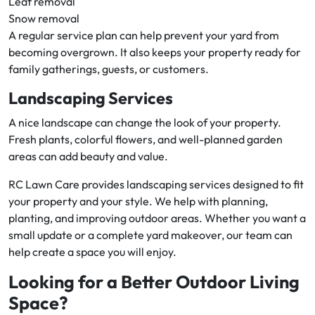
Leaf removal
Snow removal
A regular service plan can help prevent your yard from
becoming overgrown. It also keeps your property ready for
family gatherings, guests, or customers.
Landscaping Services
A nice landscape can change the look of your property.
Fresh plants, colorful flowers, and well-planned garden
areas can add beauty and value.
RC Lawn Care provides landscaping services designed to fit
your property and your style. We help with planning,
planting, and improving outdoor areas. Whether you want a
small update or a complete yard makeover, our team can
help create a space you will enjoy.
Looking for a Better Outdoor Living
Space?