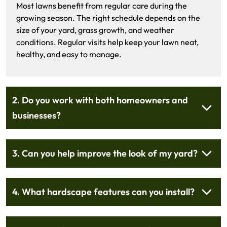
Most lawns benefit from regular care during the
growing season. The right schedule depends on the
size of your yard, grass growth, and weather
conditions. Regular visits help keep your lawn neat,
healthy, and easy to manage.
2. Do you work with both homeowners and
businesses?
3. Can you help improve the look of my yard?
4. What hardscape features can you install?