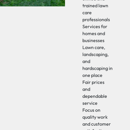
trained lawn
care
professionals
Services for
homes and
businesses
Lawn care,
landscaping,
and
hardscaping in
one place
Fair prices
and
dependable
service
Focus on
quality work
and customer