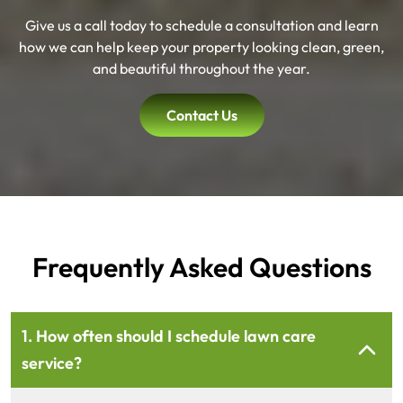
Give us a call today to schedule a consultation and learn
how we can help keep your property looking clean, green,
and beautiful throughout the year.
Contact Us
Frequently Asked Questions
1. How often should I schedule lawn care
service?