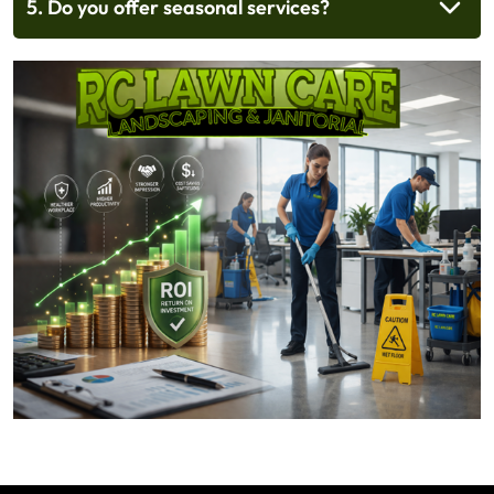
5. Do you offer seasonal services?