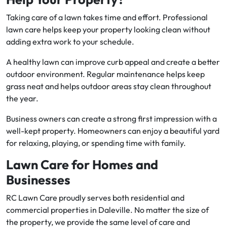
Taking care of a lawn takes time and effort. Professional
lawn care helps keep your property looking clean without
adding extra work to your schedule.
A healthy lawn can improve curb appeal and create a better
outdoor environment. Regular maintenance helps keep
grass neat and helps outdoor areas stay clean throughout
the year.
Business owners can create a strong first impression with a
well-kept property. Homeowners can enjoy a beautiful yard
for relaxing, playing, or spending time with family.
Lawn Care for Homes and
Businesses
RC Lawn Care proudly serves both residential and
commercial properties in Daleville. No matter the size of
the property, we provide the same level of care and