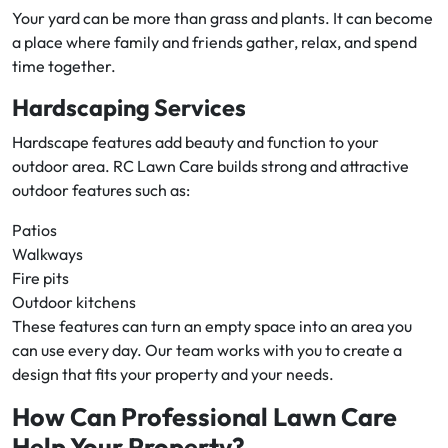
Your yard can be more than grass and plants. It can become
a place where family and friends gather, relax, and spend
time together.
Hardscaping Services
Hardscape features add beauty and function to your
outdoor area. RC Lawn Care builds strong and attractive
outdoor features such as:
Patios
Walkways
Fire pits
Outdoor kitchens
These features can turn an empty space into an area you
can use every day. Our team works with you to create a
design that fits your property and your needs.
How Can Professional Lawn Care
Help Your Property?