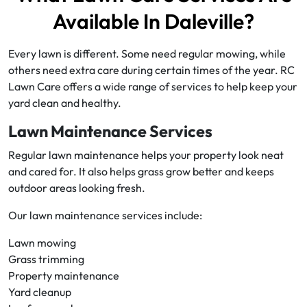
Available In Daleville?
Every lawn is different. Some need regular mowing, while
others need extra care during certain times of the year. RC
Lawn Care offers a wide range of services to help keep your
yard clean and healthy.
Lawn Maintenance Services
Regular lawn maintenance helps your property look neat
and cared for. It also helps grass grow better and keeps
outdoor areas looking fresh.
Our lawn maintenance services include:
Lawn mowing
Grass trimming
Property maintenance
Yard cleanup