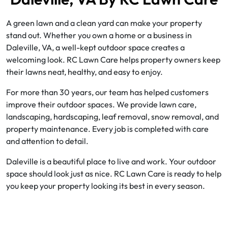
A green lawn and a clean yard can make your property
stand out. Whether you own a home or a business in
Daleville, VA, a well-kept outdoor space creates a
welcoming look. RC Lawn Care helps property owners keep
their lawns neat, healthy, and easy to enjoy.
For more than 30 years, our team has helped customers
improve their outdoor spaces. We provide lawn care,
landscaping, hardscaping, leaf removal, snow removal, and
property maintenance. Every job is completed with care
and attention to detail.
Daleville is a beautiful place to live and work. Your outdoor
space should look just as nice. RC Lawn Care is ready to help
you keep your property looking its best in every season.