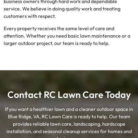
business owners through hard work and dependable
service. We believe in doing quality work and treating
customers with respect.
Every property receives the same level of care and
attention. Whether you need basic lawn maintenance or a
larger outdoor project, our team is ready to help.
Contact RC Lawn Care Today
If you want a healthier lawn and a cleaner outdoor space in
Blue Ridge, VA, RC Lawn Care is ready to help. Our team
provides reliable lawn care, landscaping, hardscape
installation, and seasonal cleanup services for homes and