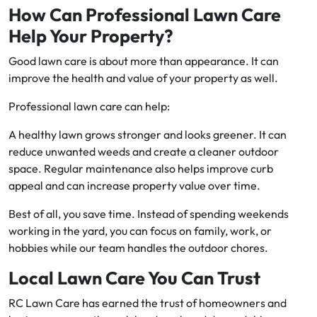
How Can Professional Lawn Care
Help Your Property?
Good lawn care is about more than appearance. It can
improve the health and value of your property as well.
Professional lawn care can help:
A healthy lawn grows stronger and looks greener. It can
reduce unwanted weeds and create a cleaner outdoor
space. Regular maintenance also helps improve curb
appeal and can increase property value over time.
Best of all, you save time. Instead of spending weekends
working in the yard, you can focus on family, work, or
hobbies while our team handles the outdoor chores.
Local Lawn Care You Can Trust
RC Lawn Care has earned the trust of homeowners and