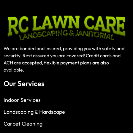
We are bonded and insured, providing you with safety and
security. Rest assured you are covered! Credit cards and
ACH are accepted, flexible payment plans are also
available.
Our Services
Indoor Services
Landscaping & Hardscape
Carpet Cleaning