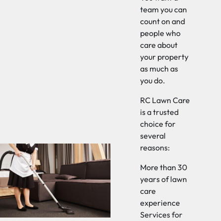
team you can
count on and
people who
care about
your property
as much as
you do.
RC Lawn Care
is a trusted
choice for
several
reasons:
More than 30
years of lawn
care
experience
Services for