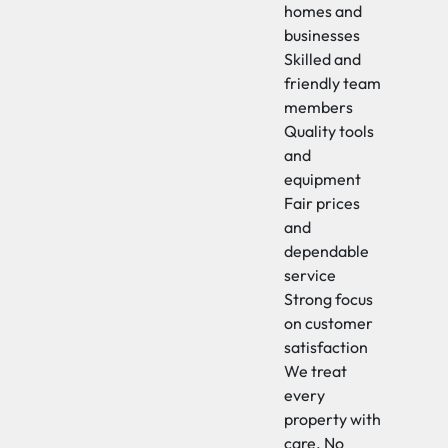
homes and
businesses
Skilled and
friendly team
members
Quality tools
and
equipment
Fair prices
and
dependable
service
Strong focus
on customer
satisfaction
We treat
every
property with
care. No