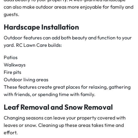
can also make outdoor areas more enjoyable for family and
guests.
Hardscape Installation
Outdoor features can add both beauty and function to your
yard. RC Lawn Care builds:
Patios
Walkways
Fire pits
Outdoor living areas
These features create great places for relaxing, gathering
with friends, or spending time with family.
Leaf Removal and Snow Removal
Changing seasons can leave your property covered with
leaves or snow. Cleaning up these areas takes time and
effort.