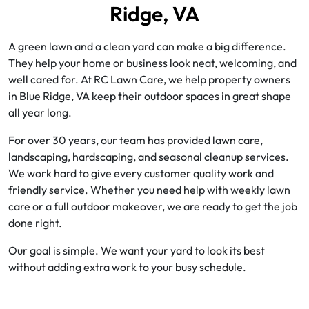
Ridge, VA
A green lawn and a clean yard can make a big difference.
They help your home or business look neat, welcoming, and
well cared for. At RC Lawn Care, we help property owners
in Blue Ridge, VA keep their outdoor spaces in great shape
all year long.
For over 30 years, our team has provided lawn care,
landscaping, hardscaping, and seasonal cleanup services.
We work hard to give every customer quality work and
friendly service. Whether you need help with weekly lawn
care or a full outdoor makeover, we are ready to get the job
done right.
Our goal is simple. We want your yard to look its best
without adding extra work to your busy schedule.