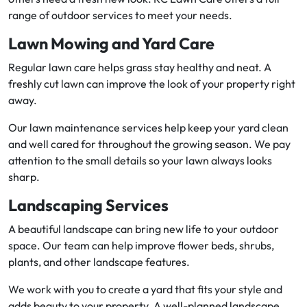
range of outdoor services to meet your needs.
Lawn Mowing and Yard Care
Regular lawn care helps grass stay healthy and neat. A
freshly cut lawn can improve the look of your property right
away.
Our lawn maintenance services help keep your yard clean
and well cared for throughout the growing season. We pay
attention to the small details so your lawn always looks
sharp.
Landscaping Services
A beautiful landscape can bring new life to your outdoor
space. Our team can help improve flower beds, shrubs,
plants, and other landscape features.
We work with you to create a yard that fits your style and
adds beauty to your property. A well-planned landscape