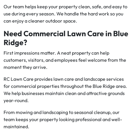
Our team helps keep your property clean, safe, and easy to
use during every season. We handle the hard work so you
can enjoy a cleaner outdoor space.
Need Commercial Lawn Care in Blue
Ridge?
First impressions matter. A neat property can help
customers, visitors, and employees feel welcome from the
moment they arrive.
RC Lawn Care provides lawn care and landscape services
for commercial properties throughout the Blue Ridge area.
We help businesses maintain clean and attractive grounds
year-round.
From mowing and landscaping to seasonal cleanup, our
team keeps your property looking professional and well-
maintained.