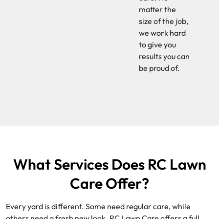
matter the
size of the job,
we work hard
to give you
results you can
be proud of.
What Services Does RC Lawn
Care Offer?
Every yard is different. Some need regular care, while
others need a fresh new look. RC Lawn Care offers a full