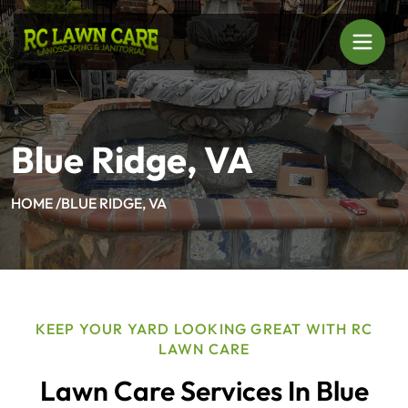
Blue Ridge, VA
HOME /
BLUE RIDGE, VA
KEEP YOUR YARD LOOKING GREAT WITH RC
LAWN CARE
Lawn Care Services In Blue