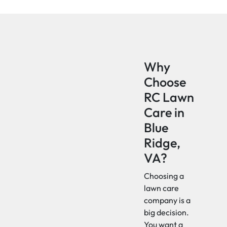
Why
Choose
RC Lawn
Care in
Blue
Ridge,
VA?
Choosing a
lawn care
company is a
big decision.
You want a