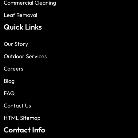
Commercial Cleaning
Leaf Removal
Quick Links
Our Story
Outdoor Services
Careers
Blog
FAQ
Contact Us
HTML Sitemap
Contact Info