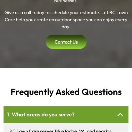
businesses.
Give us a call today to schedule your estimate. Let RC Lawn
Care help you create an outdoor space you can enjoy every
day.
Contact Us
Frequently Asked Questions
1. What areas do you serve?
RC Lawn Care serves Blue Ridge, VA, and nearby