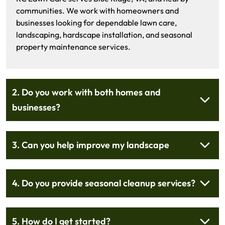
communities. We work with homeowners and
businesses looking for dependable lawn care,
landscaping, hardscape installation, and seasonal
property maintenance services.
2. Do you work with both homes and
businesses?
3. Can you help improve my landscape
4. Do you provide seasonal cleanup services?
5. How do I get started?