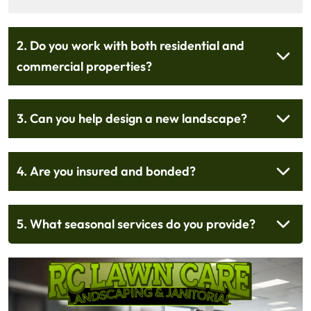
2. Do you work with both residential and
commercial properties?
3. Can you help design a new landscape?
4. Are you insured and bonded?
5. What seasonal services do you provide?