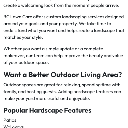
create a welcoming look from the moment people arrive.
RC Lawn Care offers custom landscaping services designed
around your goals and your property. We take time to
understand what you want and help create a landscape that
matches your style.
Whether you want a simple update or a complete
makeover, our team can help improve the beauty and value
of your outdoor space.
Want a Better Outdoor Living Area?
Outdoor spaces are great for relaxing, spending time with
family, and hosting guests. Adding hardscape features can
make your yard more useful and enjoyable.
Popular Hardscape Features
Patios
Walkways