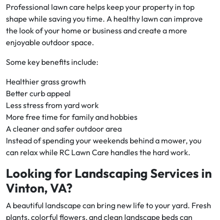
Professional lawn care helps keep your property in top
shape while saving you time. A healthy lawn can improve
the look of your home or business and create a more
enjoyable outdoor space.
Some key benefits include:
Healthier grass growth
Better curb appeal
Less stress from yard work
More free time for family and hobbies
A cleaner and safer outdoor area
Instead of spending your weekends behind a mower, you
can relax while RC Lawn Care handles the hard work.
Looking for Landscaping Services in
Vinton, VA?
A beautiful landscape can bring new life to your yard. Fresh
plants, colorful flowers, and clean landscape beds can