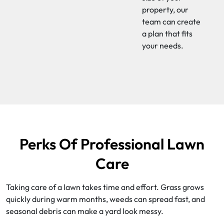
property, our
team can create
a plan that fits
your needs.
Perks Of Professional Lawn
Care
Taking care of a lawn takes time and effort. Grass grows
quickly during warm months, weeds can spread fast, and
seasonal debris can make a yard look messy.