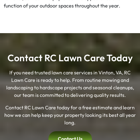
function of your outdoor spaces throughout the year.
Contact RC Lawn Care Today
If you need trusted lawn care services in Vinton, VA, RC
Lawn Care is ready to help. From routine mowing and
landscaping to hardscape projects and seasonal cleanups,
our team is committed to delivering quality results.
Contact RC Lawn Care today for a free estimate and learn
how we can help keep your property looking its best all year
long.
Contact Us