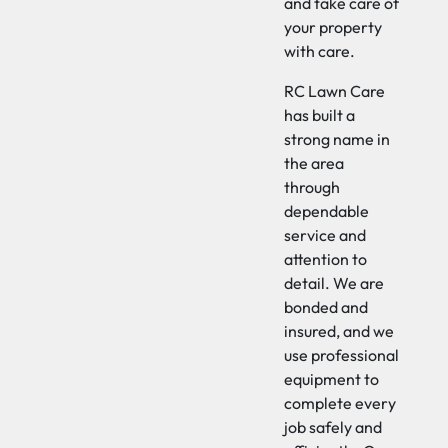
and take care of
your property
with care.
RC Lawn Care
has built a
strong name in
the area
through
dependable
service and
attention to
detail. We are
bonded and
insured, and we
use professional
equipment to
complete every
job safely and