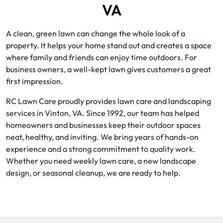
VA
A clean, green lawn can change the whole look of a
property. It helps your home stand out and creates a space
where family and friends can enjoy time outdoors. For
business owners, a well-kept lawn gives customers a great
first impression.
RC Lawn Care proudly provides lawn care and landscaping
services in Vinton, VA. Since 1992, our team has helped
homeowners and businesses keep their outdoor spaces
neat, healthy, and inviting. We bring years of hands-on
experience and a strong commitment to quality work.
Whether you need weekly lawn care, a new landscape
design, or seasonal cleanup, we are ready to help.