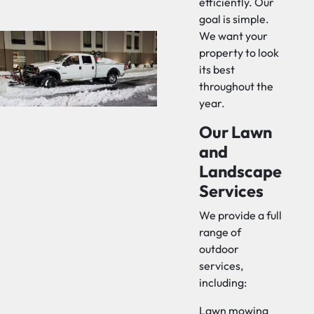
efficiently. Our
goal is simple.
We want your
property to look
its best
throughout the
year.
Our Lawn
and
Landscape
Services
We provide a full
range of
outdoor
services,
including:
Lawn mowing