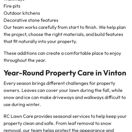
Fire pits
Outdoor kitchens
Decorative stone features
Our team works carefully from start to finish. We help plan
the project, choose the right materials, and build features
that fit naturally into your property.
These additions can create a comfortable place to enjoy
throughout the year.
Year-Round Property Care in Vinton
Every season brings different challenges for property
owners. Leaves can cover your lawn during the fall, while
snow and ice can make driveways and walkways difficult to
use during winter.
RC Lawn Care provides seasonal services to help keep your
property clean and safe. From leaf removal to snow
removal, our team helps protect the appearance and