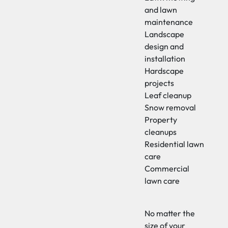
and lawn
maintenance
Landscape
design and
installation
Hardscape
projects
Leaf cleanup
Snow removal
Property
cleanups
Residential lawn
care
Commercial
lawn care
No matter the
size of your