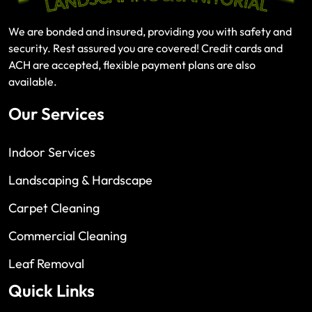
We are bonded and insured, providing you with safety and
security. Rest assured you are covered! Credit cards and
ACH are accepted, flexible payment plans are also
available.
Our Services
Indoor Services
Landscaping & Hardscape
Carpet Cleaning
Commercial Cleaning
Leaf Removal
Quick Links