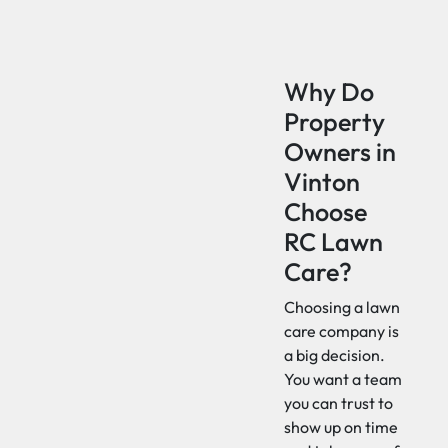
Why Do
Property
Owners in
Vinton
Choose
RC Lawn
Care?
Choosing a lawn
care company is
a big decision.
You want a team
you can trust to
show up on time