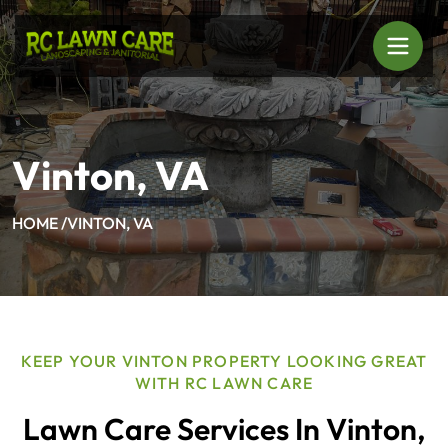
Vinton, VA
HOME /
VINTON, VA
KEEP YOUR VINTON PROPERTY LOOKING GREAT
WITH RC LAWN CARE
Lawn Care Services In Vinton,