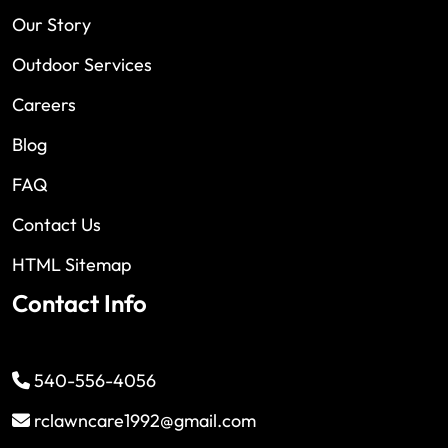
Our Story
Outdoor Services
Careers
Blog
FAQ
Contact Us
HTML Sitemap
Contact Info
540-556-4056
rclawncare1992@gmail.com