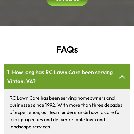
FAQs
1. How long has RC Lawn Care been serving
Vinton, VA?
RC Lawn Care has been serving homeowners and
businesses since 1992. With more than three decades
of experience, our team understands how to care for
local properties and deliver reliable lawn and
landscape services.