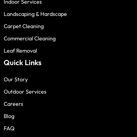
Indoor Services
Landscaping & Hardscape
Carpet Cleaning
Commercial Cleaning
Leaf Removal
Quick Links
Our Story
Outdoor Services
Careers
Blog
FAQ