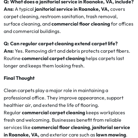
Q: What does a janitorial service in Roanoke, VA, include?
Ans:
A typical
janitorial service in Roanoke, VA,
covers
carpet cleaning, restroom sanitation, trash removal,
surface cleaning, and
commercial floor cleaning
for offices
and commercial buildings.
Q: Can regular carpet cleaning extend carpet life?
Ans:
Yes. Removing dirt and debris protects carpet fibers.
Routine
commercial carpet cleaning
helps carpets last
longer and keeps them looking fresh.
Final Thought
Clean carpets play a major role in maintaining a
professional office. They improve appearance, support
healthier air, and extend the life of flooring.
Regular
commercial carpet cleaning
keeps workplaces
fresh and welcoming. Businesses benefit from reliable
services like
commercial floor cleaning
,
janitorial service
in Roanoke, VA,
and exterior care such as
lawn mowing
.