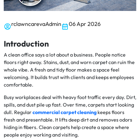
rclawncarevaAdmin
06 Apr 2026
Introduction
A clean office says a lot about a business. People notice
floors right away. Stains, dust, and worn carpet can ruin the
whole vibe. A fresh and tidy floor makes a space feel
welcoming. It builds trust with clients and keeps employees
comfortable.
Busy workplaces deal with heavy foot traffic every day. Dirt,
spills, and dust pile up fast. Over time, carpets start looking
dull. Regular
commercial carpet cleaning
keeps floors
fresh and presentable. It lifts deep dirt and removes odors
hiding in fibers. Clean carpets help create a space where
people enjoy working and visiting.