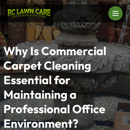
Why Is Commercial
Carpet Cleaning
Essential for
Maintaining a
Professional Office
Environment?