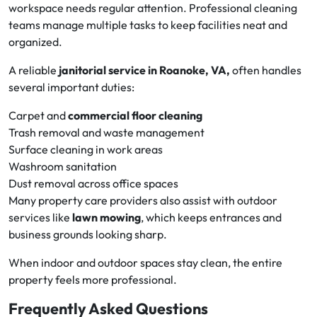
workspace needs regular attention. Professional cleaning
teams manage multiple tasks to keep facilities neat and
organized.
A reliable
janitorial service in Roanoke, VA,
often handles
several important duties:
Carpet and
commercial floor cleaning
Trash removal and waste management
Surface cleaning in work areas
Washroom sanitation
Dust removal across office spaces
Many property care providers also assist with outdoor
services like
lawn mowing
, which keeps entrances and
business grounds looking sharp.
When indoor and outdoor spaces stay clean, the entire
property feels more professional.
Frequently Asked Questions