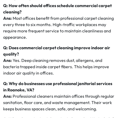
Q: How often should offices schedule commercial carpet
cleaning?
Ans:
Most offices benefit from professional carpet cleaning
every three to six months. High-traffic workplaces may
require more frequent service to maintain cleanliness and
appearance.
Q: Does commercial carpet cleaning improve indoor air
quality?
Ans:
Yes. Deep cleaning removes dust, allergens, and
bacteria trapped inside carpet fibers. This helps improve
indoor air quality in offices.
Q: Why do businesses use professional janitorial services
in Roanoke, VA?
Ans:
Professional cleaners maintain offices through regular
sanitation, floor care, and waste management. Their work
keeps business spaces clean, safe, and welcoming.