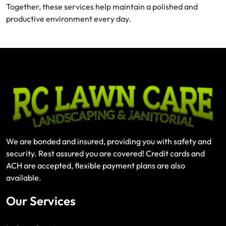
Together, these services help maintain a polished and
productive environment every day.
We are bonded and insured, providing you with safety and
security. Rest assured you are covered! Credit cards and
ACH are accepted, flexible payment plans are also
available.
Our Services