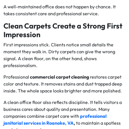
A well-maintained office does not happen by chance. It
takes consistent care and professional service.
Clean Carpets Create a Strong First
Impression
First impressions stick. Clients notice small details the
moment they walk in. Dirty carpets can give the wrong
signal. A clean floor, on the other hand, shows
professionalism.
Professional
commercial carpet cleaning
restores carpet
color and texture. It removes stains and dust trapped deep
inside. The whole space looks brighter and more polished.
A clean office floor also reflects discipline. It tells visitors a
business cares about quality and presentation. Many
companies combine carpet care with
professional
janitorial services in Roanoke, VA
,
to maintain a spotless