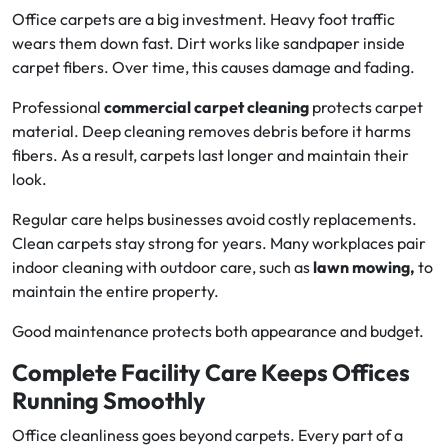
Office carpets are a big investment. Heavy foot traffic
wears them down fast. Dirt works like sandpaper inside
carpet fibers. Over time, this causes damage and fading.
Professional
commercial carpet cleaning
protects carpet
material. Deep cleaning removes debris before it harms
fibers. As a result, carpets last longer and maintain their
look.
Regular care helps businesses avoid costly replacements.
Clean carpets stay strong for years. Many workplaces pair
indoor cleaning with outdoor care, such as
lawn mowing,
to
maintain the entire property.
Good maintenance protects both appearance and budget.
Complete Facility Care Keeps Offices
Running Smoothly
Office cleanliness goes beyond carpets. Every part of a