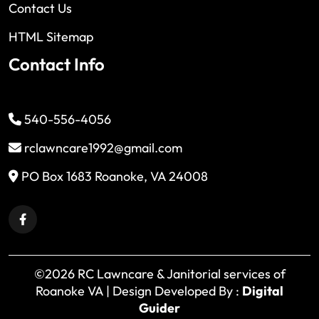
Contact Us
HTML Sitemap
Contact Info
540-556-4056
rclawncare1992@gmail.com
PO Box 1683 Roanoke, VA 24008
©2026 RC Lawncare & Janitorial services of
Roanoke VA | Design Developed By :
Digital
Guider