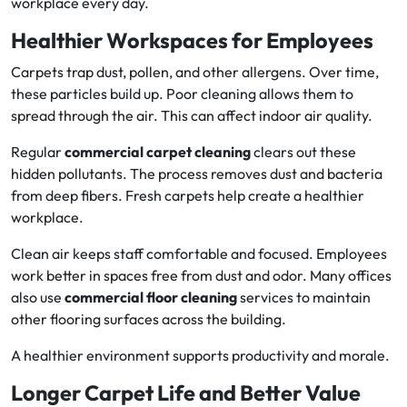
workplace every day.
Healthier Workspaces for Employees
Carpets trap dust, pollen, and other allergens. Over time,
these particles build up. Poor cleaning allows them to
spread through the air. This can affect indoor air quality.
Regular
commercial carpet cleaning
clears out these
hidden pollutants. The process removes dust and bacteria
from deep fibers. Fresh carpets help create a healthier
workplace.
Clean air keeps staff comfortable and focused. Employees
work better in spaces free from dust and odor. Many offices
also use
commercial floor cleaning
services to maintain
other flooring surfaces across the building.
A healthier environment supports productivity and morale.
Longer Carpet Life and Better Value