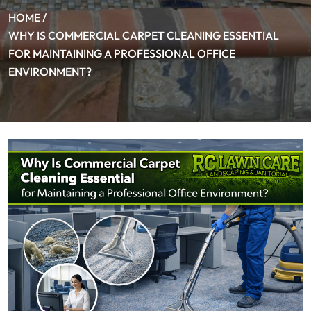
HOME /
WHY IS COMMERCIAL CARPET CLEANING ESSENTIAL
FOR MAINTAINING A PROFESSIONAL OFFICE
ENVIRONMENT?